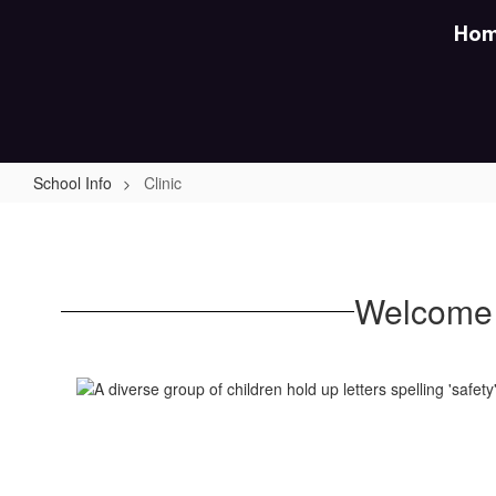
Skip
Ho
to
main
content
School Info
Clinic
Clinic
Welcome 