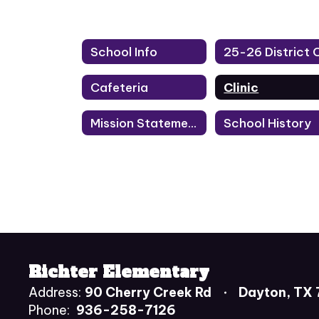
School Info
Cafeteria
Clinic
Mission Statement
School History
Richter Elementary
Address:
90 Cherry Creek Rd
Dayton, TX
Phone:
936-258-7126