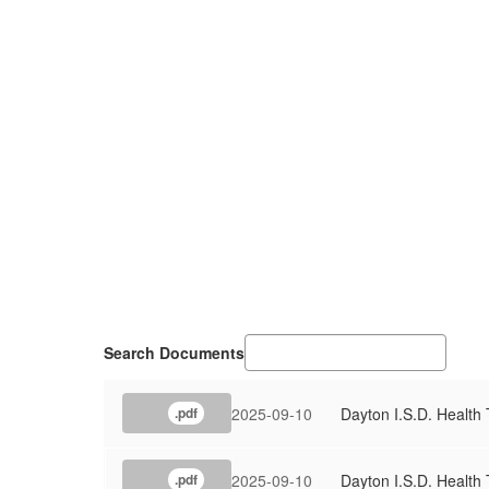
Search Documents
2025-09-10
Dayton I.S.D. Health 
.pdf
2025-09-10
Dayton I.S.D. Health 
.pdf