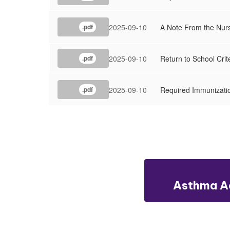
2025-09-10
A Note From the Nur
.pdf
2025-09-10
Return to School Cri
.pdf
2025-09-10
Required Immunizati
.pdf
Asthma Ac