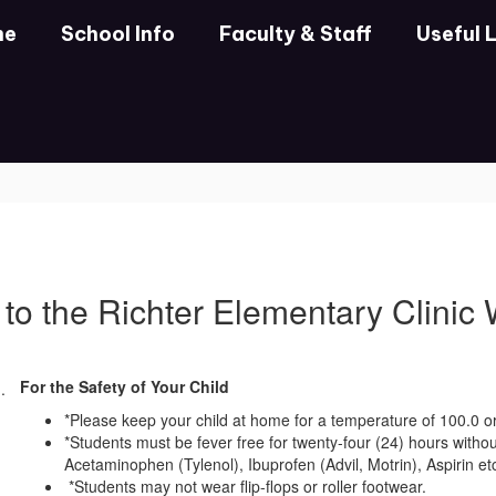
me
School Info
Faculty & Staff
Useful 
to the Richter Elementary Clinic
For the Safety of Your Child
*Please keep your child at home for a temperature of 100.0 or
*Students must be fever free for twenty-four (24) hours witho
Acetaminophen (Tylenol), Ibuprofen (Advil, Motrin), Aspirin etc.
*Students may not wear flip-flops or roller footwear.