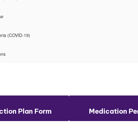
se
teria (COVID-19)
ons
tion Plan Form
Medication Pe