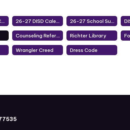
25-26 District Calendar
26-27 DISD Calendar
26-27 School Supplies
Counseling Referrals
Richter Library
Wrangler Creed
Dress Code
 77535