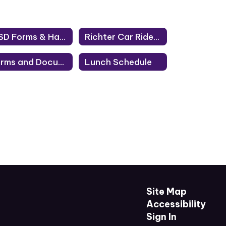
DISD Forms & Handbooks
Richter Car Rider Route
Forms and Documents
Lunch Schedule
Site Map
Accessibility
Sign In