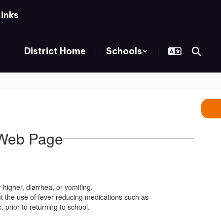
Links
District Home
Schools
 Web Page
 higher, diarrhea, or vomiting.
ut the use of fever reducing medications such as
 prior to returning to school.