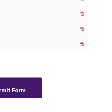
rmit Form