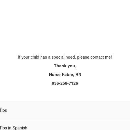
If your child has a special need, please contact me!
Thank you,
Nurse Fabre, RN
936-258-7126
Tips
Tips in Spanish